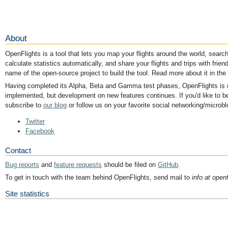
About
OpenFlights is a tool that lets you map your flights around the world, search 
calculate statistics automatically, and share your flights and trips with friend
name of the open-source project to build the tool. Read more about it in the
Having completed its Alpha, Beta and Gamma test phases, OpenFlights is now
implemented, but development on new features continues. If you'd like to be
subscribe to
our blog
or follow us on your favorite social networking/microbl
Twitter
Facebook
Contact
Bug reports
and
feature requests
should be filed on
GitHub
.
To get in touch with the team behind OpenFlights, send mail to
info at openf
Site statistics