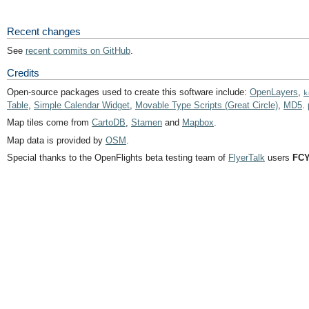
Recent changes
See
recent commits on GitHub
.
Credits
Open-source packages used to create this software include:
OpenLayers
,
k
Table
,
Simple Calendar Widget
,
Movable Type Scripts (Great Circle)
,
MD5
.
Map tiles come from
CartoDB
,
Stamen
and
Mapbox
.
Map data is provided by
OSM
.
Special thanks to the OpenFlights beta testing team of
FlyerTalk
users
FCY