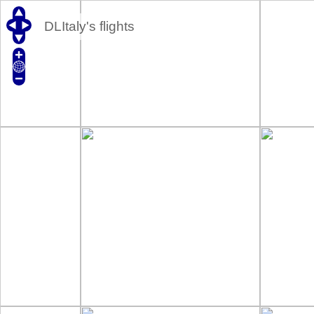
DLItaly's flights