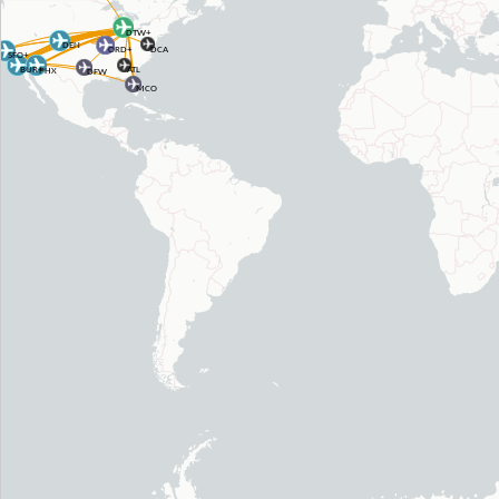
DTW+
DEN
DCA
ORD+
SFO+
BUR+
ATL
PHX
DFW
MCO