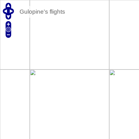
Gulopine's flights