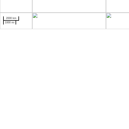
2000 km
1000 mi