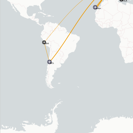
MLA
LPA+
LIM
SCL