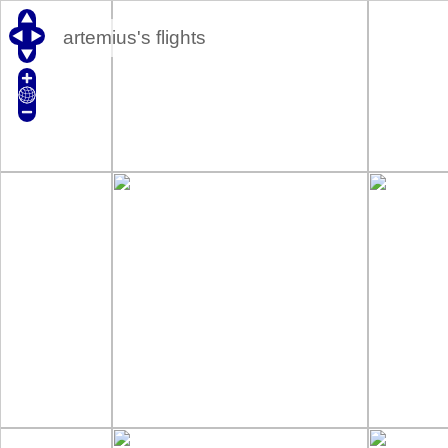
artemius's flights